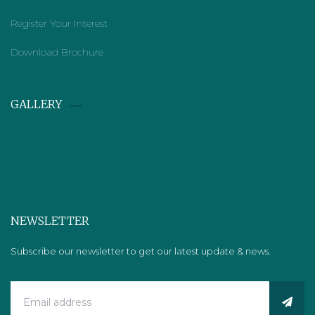
Register Your Interest
Download Brochure
GALLERY​
NEWSLETTER
Subscribe our newsletter to get our latest update & news.