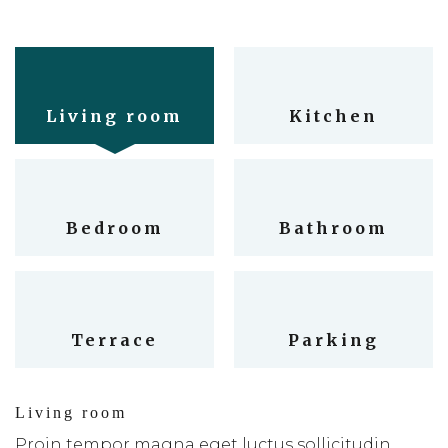
Living room
Kitchen
Bedroom
Bathroom
Terrace
Parking
Living room
Proin tempor magna eget luctus sollicitudin.