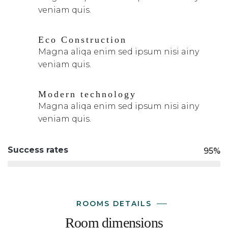
veniam quis.
Eco Construction
Magna aliqa enim sed ipsum nisi ainy
veniam quis.
Modern technology
Magna aliqa enim sed ipsum nisi ainy
veniam quis.
Success rates
95%
ROOMS DETAILS
Room dimensions