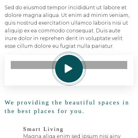
Sed do eiusmod tempor incididunt ut labore et
dolore magna aliqua. Ut enim ad minim veniam,
quis nostrud exercitation ullamco laboris nisi ut
aliquip ex ea commodo consequat. Duis aute
irure dolor in reprehen derit in voluptate velit
esse cillum dolore eu fugiat nulla pariatur.
We providing the beautiful spaces in
the best places for you.
Smart Living
Magna aliqa enim sed ipsum nisi ainy