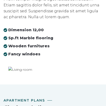
Etiam sagittis dolor felis, sit amet tincidunt urna
suscipit sed. Suspendisse gravida sit amet ligula
ac pharetra. Nulla ut lorem quam.
Dimension 12,00
Sp.ft Marble flooring
Wooden furnitures
Fancy windoes
APARTMENT PLANS