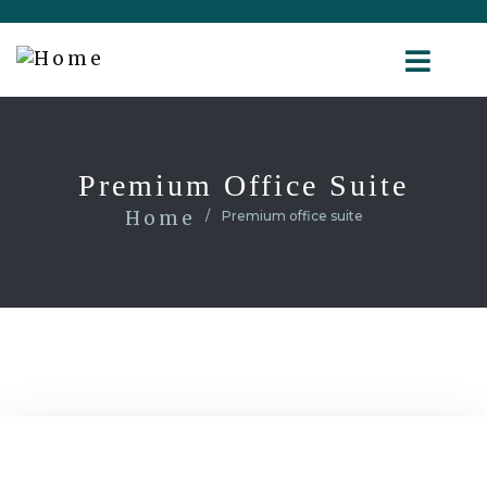
Premium Office Suite
Home
Premium office suite
1200