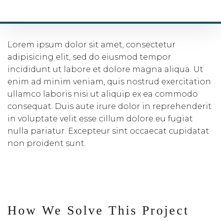
SQAURE AREAS
Lorem ipsum dolor sit amet, consectetur
adipisicing elit, sed do eiusmod tempor
incididunt ut labore et dolore magna aliqua. Ut
enim ad minim veniam, quis nostrud exercitation
ullamco laboris nisi ut aliquip ex ea commodo
consequat. Duis aute irure dolor in reprehenderit
in voluptate velit esse cillum dolore eu fugiat
nulla pariatur. Excepteur sint occaecat cupidatat
non proident sunt.
How We Solve This Project