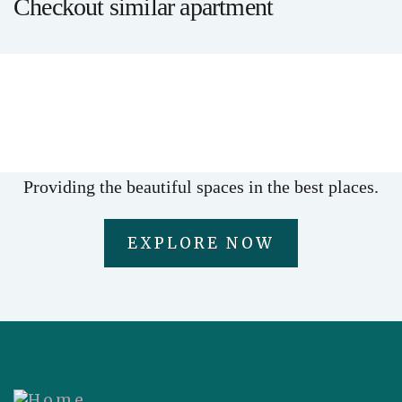
Checkout similar apartment
LUXURY
Premium office suite
Providing the beautiful spaces in the best places.
EXPLORE NOW