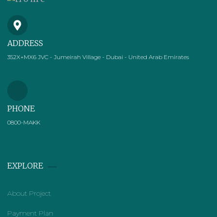
ADDRESS
352X+MX6 JVC - Jumeirah Village - Dubai - United Arab Emirates
PHONE
0800-MAKK
EXPLORE
About Project
Payment Plan